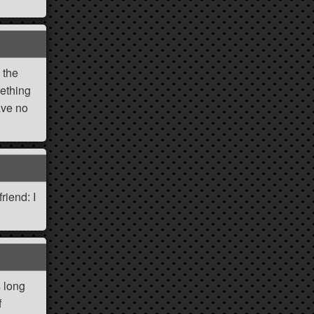
 the
mething
ave no
riend: I
s long
f