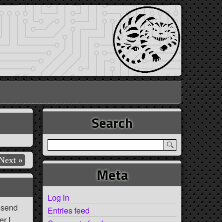
Search
Next »
Meta
Log in
e send
Entries feed
er I