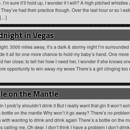
 I’m sure it’ll hold up, I wonder if I will? A high pitched whistles 
hey’ve had their practice though. Over the last hour or so I est
 […]
dnight in Vegas
right. 3000 miles away, it’s a dark & stormy night I’m surrounded
trade it all for one more chance to hold my baby’s hand. One more
d her close; to tell her how I need her, I wonder if she knows o
more opportunity to win away my woes There’s a girl clinging too
le on the Mantle
n I prob’ly shouldn’t drink it But I really want that gin It won’t sol
 bottle on the mantle Why won’t it go away? There’s no problem
ith wanting to drink and drink again There’s a bottle on the m
 calling me, Oh dear. I don’t think I have a problem I don’t drink