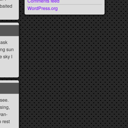
Comments feed
 baited
WordPress.org
 ask
sing sun
e sky I
g
 see.
sing,
wan-
 rest