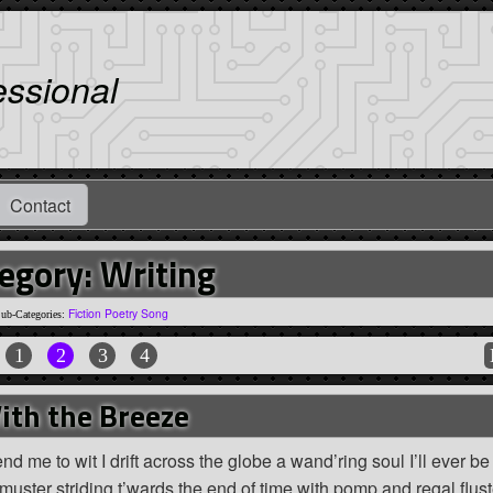
essional
Contact
egory: Writing
Fiction
Poetry
Song
ub-Categories:
1
2
3
4
ith the Breeze
d me to wit I drift across the globe a wand’ring soul I’ll ever b
 muster striding t’wards the end of time with pomp and regal flust