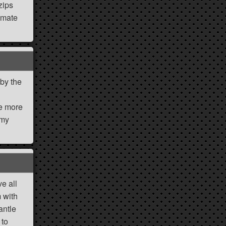
zips
imate
 by the
ne more
 my
ve all
 with
antle
 to