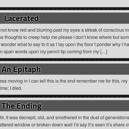
Lacerated
not know red and blurring past my eyes a streak of conscious in
these thoughts to creep help me please i don’t know where but so
i wonder what to say to it as I lay upon the floor I ponder why I h
ion span words upon my pencil tip coming from my […]
An Epitaph
ss moving in I can tell this is the end remember me for this, my f
ime; I died.
The Ending
. It was decrepit, old, and smothered in the dust of generation
attered window or broken down wall I’d say it’s seen it’s share o