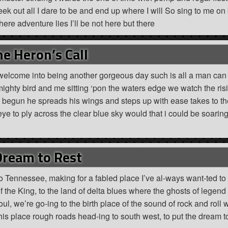
seek out all I dare to be and end up where I will So sing to me on
re adventure lies I’ll be not here but there
e Heron’s Call
 welcome into being another gorgeous day such is all a man can
is mighty bird and me sitting ‘pon the waters edge we watch the ri
t begun he spreads his wings and steps up with ease takes to th
eye to ply across the clear blue sky would that i could be soarin
Dream to Rest
 Tennessee, making for a fabled place I’ve al-ways want-ted to
the King, to the land of delta blues where the ghosts of legend 
oul, we’re go-ing to the birth place of the sound of rock and roll 
this place rough roads head-ing to south west, to put the dream to