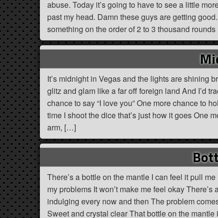
abuse. Today it’s going to have to see a little more.
past my head. Damn these guys are getting good. T
something on the order of 2 to 3 thousand rounds
Mi
It’s midnight in Vegas and the lights are shining b
glitz and glam like a far off foreign land And I’d 
chance to say “I love you” One more chance to hol
time I shoot the dice that’s just how it goes One 
arm, […]
Bott
There’s a bottle on the mantle I can feel it pull me i
my problems It won’t make me feel okay There’s a
indulging every now and then The problem comes w
Sweet and crystal clear That bottle on the mantle is