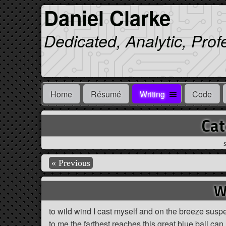
Daniel Clarke
Dedicated, Analytic, Prof
Home
Résumé
Writing
Code
Cat
S
« Previous
W
to wild wind I cast myself and on the breeze suspen
to me the farthest reaches this great blue ball can