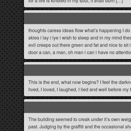
for a fire is kindled in my soul, it shall burn […]
thoughts caress ideas flow what’s happening I do 
skies i lay i lye i wish to sleep and in my mind 
evil creeps out there green and fat and nice to sit 
door a can, a man, oh man i can i have no attent
This is the end, what now begins? I feel the darkne
lived, I loved, I laughed, I lied and well before my t
The building seemed to creak under it’s own weight
past. Judging by the graffiti and the occasional sh