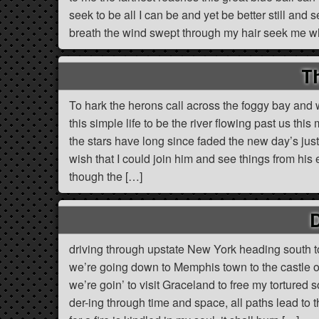
seek to be all I can be and yet be better still and 
breath the wind swept through my hair seek me whe
Th
To hark the herons call across the foggy bay and
this simple life to be the river flowing past us th
the stars have long since faded the new day’s jus
wish that I could join him and see things from his 
though the […]
driving through upstate New York heading south to
we’re going down to Memphis town to the castle of 
we’re goin’ to visit Graceland to free my tortured s
der-ing through time and space, all paths lead to 