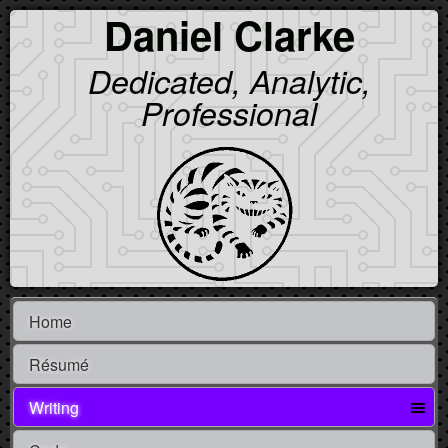
Daniel Clarke
Dedicated, Analytic,
Professional
Home
Résumé
Writing