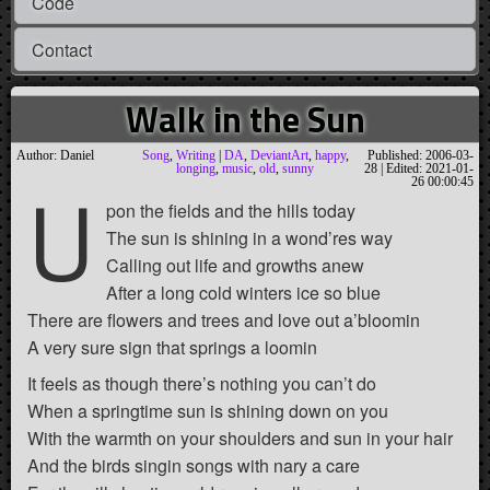
Code
Contact
Walk in the Sun
Author: Daniel
Song
,
Writing
|
DA
,
DeviantArt
,
happy
,
Published: 2006-03-
longing
,
music
,
old
,
sunny
28 | Edited: 2021-01-
U
26 00:00:45
pon the fields and the hills today
The sun is shining in a wond’res way
Calling out life and growths anew
After a long cold winters ice so blue
There are flowers and trees and love out a’bloomin
A very sure sign that springs a loomin
It feels as though there’s nothing you can’t do
When a springtime sun is shining down on you
With the warmth on your shoulders and sun in your hair
And the birds singin songs with nary a care