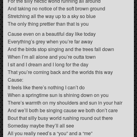
For the silly hectic world running all around
And taking no notice of the soft brown ground
Stretching all the way up to a sky so blue
The only thing prettier than that is you
Cause even on a beautiful day like today
Everything’s grey when you’re far away
And the birds stop singing and the trees fall down
When I’m all alone and you’re outta town
I sit and I dream and I long for the day
That you’re coming back and the worlds this way
Cause:
It feels like there’s nothing I can’t do
When a springtime sun is shining down on you
There’s warmth on my shoulders and sun in your hair
And we’ll both be singing cause we both don’t care
Bout that silly busy world rushing round out there
Someday maybe they’ll all see
All you really need’s a “you” and a “me”